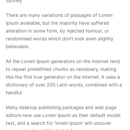
Sydney
There are many variations of passages of Lorem
Ipsum available, but the majority have suffered
alteration in some form, by injected humour, or
randomised words which don’t look even slightly
believable.
All the Lorem Ipsum generators on the Internet tend
to repeat predefined chunks as necessary, making
this the first true generator on the Internet. It uses a
dictionary of over 200 Latin words, combined with a
handful
Many desktop publishing packages and web page
editors now use Lorem Ipsum as their default model
text, and a search for ‘lorem ipsum’ will uncover