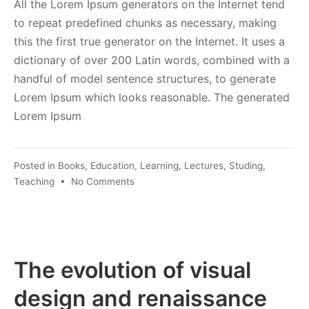
All the Lorem Ipsum generators on the Internet tend
to repeat predefined chunks as necessary, making
this the first true generator on the Internet. It uses a
dictionary of over 200 Latin words, combined with a
handful of model sentence structures, to generate
Lorem Ipsum which looks reasonable. The generated
Lorem Ipsum
Posted in
Books
,
Education
,
Learning
,
Lectures
,
Studing
,
on
Teaching
•
No Comments
The
Latest
Trends
in
Technology
The evolution of visual
design and renaissance