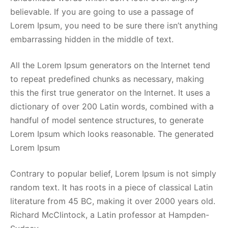
believable. If you are going to use a passage of
Lorem Ipsum, you need to be sure there isn’t anything
embarrassing hidden in the middle of text.
All the Lorem Ipsum generators on the Internet tend
to repeat predefined chunks as necessary, making
this the first true generator on the Internet. It uses a
dictionary of over 200 Latin words, combined with a
handful of model sentence structures, to generate
Lorem Ipsum which looks reasonable. The generated
Lorem Ipsum
Contrary to popular belief, Lorem Ipsum is not simply
random text. It has roots in a piece of classical Latin
literature from 45 BC, making it over 2000 years old.
Richard McClintock, a Latin professor at Hampden-