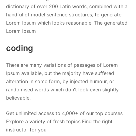
dictionary of over 200 Latin words, combined with a
handful of model sentence structures, to generate
Lorem Ipsum which looks reasonable. The generated
Lorem Ipsum
coding
There are many variations of passages of Lorem
Ipsum available, but the majority have suffered
alteration in some form, by injected humour, or
randomised words which don’t look even slightly
believable.
Get unlimited access to 4,000+ of our top courses
Explore a variety of fresh topics Find the right
instructor for you