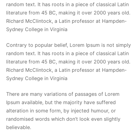
random text. It has roots in a piece of classical Latin
literature from 45 BC, making it over 2000 years old.
Richard McClintock, a Latin professor at Hampden-
Sydney College in Virginia
Contrary to popular belief, Lorem Ipsum is not simply
random text. It has roots in a piece of classical Latin
literature from 45 BC, making it over 2000 years old.
Richard McClintock, a Latin professor at Hampden-
Sydney College in Virginia
There are many variations of passages of Lorem
Ipsum available, but the majority have suffered
alteration in some form, by injected humour, or
randomised words which don’t look even slightly
believable.