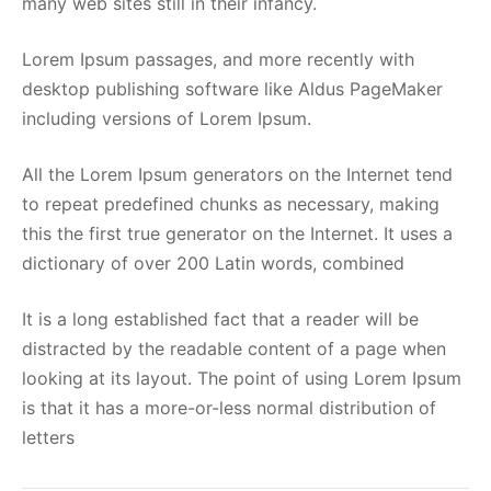
many web sites still in their infancy.
Lorem Ipsum passages, and more recently with
desktop publishing software like Aldus PageMaker
including versions of Lorem Ipsum.
All the Lorem Ipsum generators on the Internet tend
to repeat predefined chunks as necessary, making
this the first true generator on the Internet. It uses a
dictionary of over 200 Latin words, combined
It is a long established fact that a reader will be
distracted by the readable content of a page when
looking at its layout. The point of using Lorem Ipsum
is that it has a more-or-less normal distribution of
letters