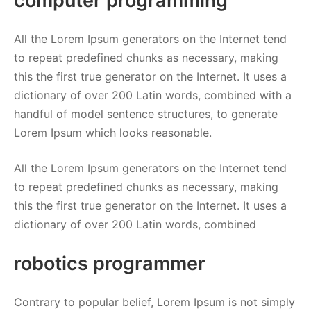
computer programming
All the Lorem Ipsum generators on the Internet tend
to repeat predefined chunks as necessary, making
this the first true generator on the Internet. It uses a
dictionary of over 200 Latin words, combined with a
handful of model sentence structures, to generate
Lorem Ipsum which looks reasonable.
All the Lorem Ipsum generators on the Internet tend
to repeat predefined chunks as necessary, making
this the first true generator on the Internet. It uses a
dictionary of over 200 Latin words, combined
robotics programmer
Contrary to popular belief, Lorem Ipsum is not simply