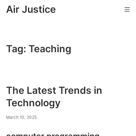
Skip
Air Justice
Mo
to
content
Tag:
Teaching
The Latest Trends in
Technology
March 10, 2025