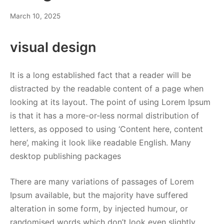
March 10, 2025
visual design
It is a long established fact that a reader will be
distracted by the readable content of a page when
looking at its layout. The point of using Lorem Ipsum
is that it has a more-or-less normal distribution of
letters, as opposed to using ‘Content here, content
here’, making it look like readable English. Many
desktop publishing packages
There are many variations of passages of Lorem
Ipsum available, but the majority have suffered
alteration in some form, by injected humour, or
randomised words which don’t look even slightly