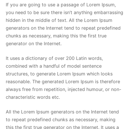
If you are going to use a passage of Lorem Ipsum,
you need to be sure there isn’t anything embarrassing
hidden in the middle of text. All the Lorem Ipsum
generators on the Internet tend to repeat predefined
chunks as necessary, making this the first true
generator on the Internet.
It uses a dictionary of over 200 Latin words,
combined with a handful of model sentence
structures, to generate Lorem Ipsum which looks
reasonable. The generated Lorem Ipsum is therefore
always free from repetition, injected humour, or non-
characteristic words etc.
All the Lorem Ipsum generators on the Internet tend
to repeat predefined chunks as necessary, making
this the first true generator on the Internet. It uses a