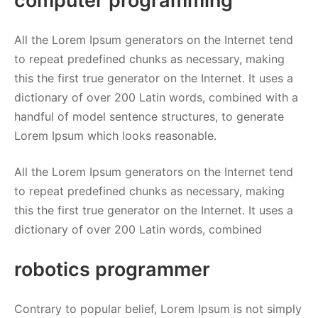
computer programming
All the Lorem Ipsum generators on the Internet tend
to repeat predefined chunks as necessary, making
this the first true generator on the Internet. It uses a
dictionary of over 200 Latin words, combined with a
handful of model sentence structures, to generate
Lorem Ipsum which looks reasonable.
All the Lorem Ipsum generators on the Internet tend
to repeat predefined chunks as necessary, making
this the first true generator on the Internet. It uses a
dictionary of over 200 Latin words, combined
robotics programmer
Contrary to popular belief, Lorem Ipsum is not simply