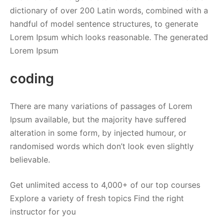
dictionary of over 200 Latin words, combined with a
handful of model sentence structures, to generate
Lorem Ipsum which looks reasonable. The generated
Lorem Ipsum
coding
There are many variations of passages of Lorem
Ipsum available, but the majority have suffered
alteration in some form, by injected humour, or
randomised words which don’t look even slightly
believable.
Get unlimited access to 4,000+ of our top courses
Explore a variety of fresh topics Find the right
instructor for you