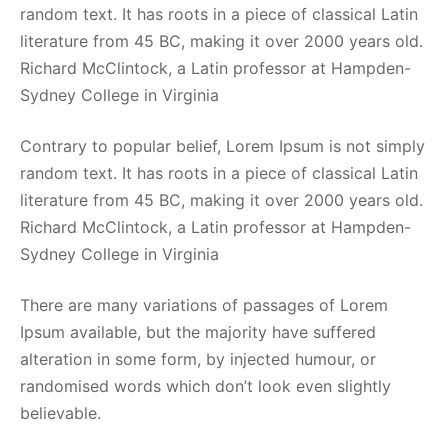
random text. It has roots in a piece of classical Latin
literature from 45 BC, making it over 2000 years old.
Richard McClintock, a Latin professor at Hampden-
Sydney College in Virginia
Contrary to popular belief, Lorem Ipsum is not simply
random text. It has roots in a piece of classical Latin
literature from 45 BC, making it over 2000 years old.
Richard McClintock, a Latin professor at Hampden-
Sydney College in Virginia
There are many variations of passages of Lorem
Ipsum available, but the majority have suffered
alteration in some form, by injected humour, or
randomised words which don’t look even slightly
believable.