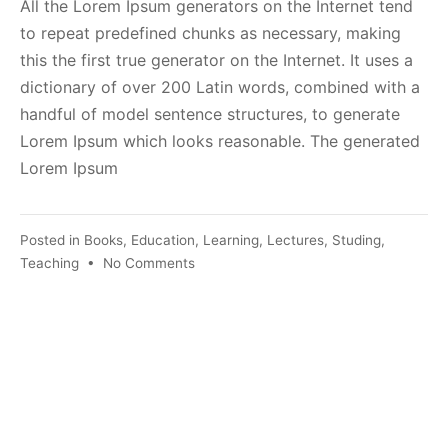
All the Lorem Ipsum generators on the Internet tend
to repeat predefined chunks as necessary, making
this the first true generator on the Internet. It uses a
dictionary of over 200 Latin words, combined with a
handful of model sentence structures, to generate
Lorem Ipsum which looks reasonable. The generated
Lorem Ipsum
Posted in
Books
,
Education
,
Learning
,
Lectures
,
Studing
,
on
Teaching
•
No Comments
The
Latest
Trends
in
Technology