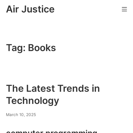
Skip
Air Justice
Mo
to
content
Tag:
Books
The Latest Trends in
Technology
March 10, 2025