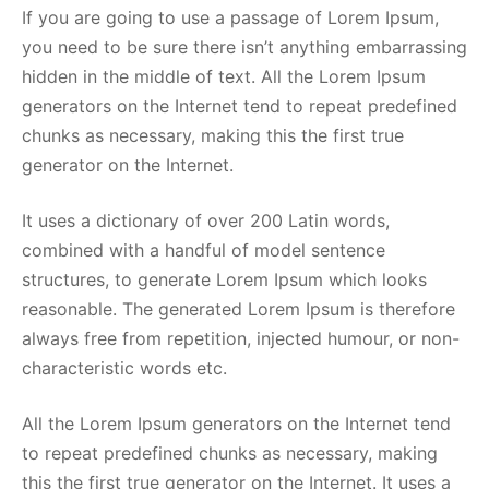
If you are going to use a passage of Lorem Ipsum,
you need to be sure there isn’t anything embarrassing
hidden in the middle of text. All the Lorem Ipsum
generators on the Internet tend to repeat predefined
chunks as necessary, making this the first true
generator on the Internet.
It uses a dictionary of over 200 Latin words,
combined with a handful of model sentence
structures, to generate Lorem Ipsum which looks
reasonable. The generated Lorem Ipsum is therefore
always free from repetition, injected humour, or non-
characteristic words etc.
All the Lorem Ipsum generators on the Internet tend
to repeat predefined chunks as necessary, making
this the first true generator on the Internet. It uses a